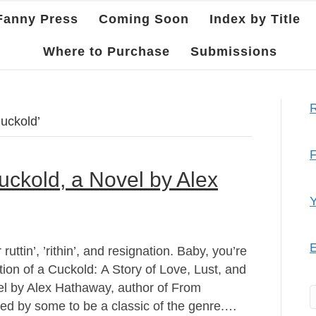
Fanny Press
Coming Soon
Index by Title
Where to Purchase
Submissions
R
uckold’
F
uckold, a Novel by Alex
Y
E
ruttin’, ’rithin’, and resignation. Baby, you’re
ion of a Cuckold: A Story of Love, Lust, and
el by Alex Hathaway, author of From
ed by some to be a classic of the genre.…