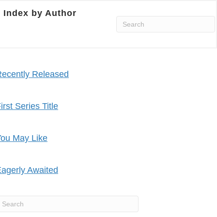
Index by Author
ecently Released
irst Series Title
ou May Like
agerly Awaited