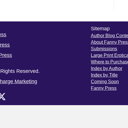
Sitemap
ess
Author Blog Conte
About Fanny Pres
Press
Submissions
Press
Large Print Erotic
Where to Purchas
Index by Author
 Rights Reserved.
Index by Title
harge Marketing
Coming Soon
Fanny Press