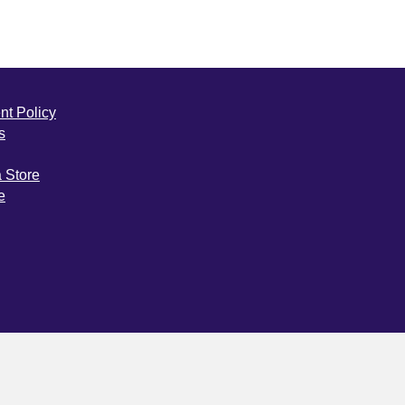
nt Policy
s
a Store
e