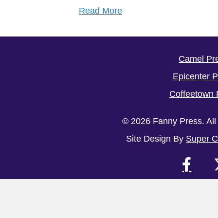
Read More
Camel Pr
Epicenter 
Coffeetown 
© 2026 Fanny Press. All
Site Design By
Super C