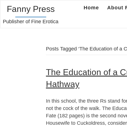
Fanny Press
Home
About 
Publisher of Fine Erotica
Posts Tagged ‘The Education of a C
The Education of a C
Hathway
In this school, the three Rs stand for 
not the cock of the walk. The Educat
Fate (182 pages) is the second nov
Housewife to Cuckoldress, consider