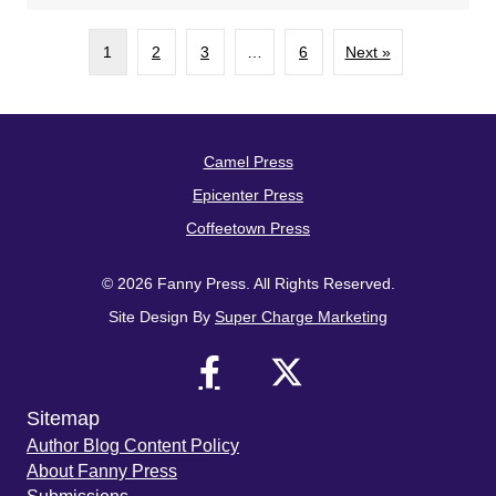
1
2
3
…
6
Next »
Camel Press
Epicenter Press
Coffeetown Press
© 2026 Fanny Press. All Rights Reserved.
Site Design By
Super Charge Marketing
Sitemap
Author Blog Content Policy
About Fanny Press