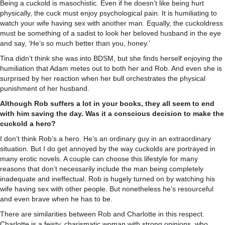
Being a cuckold is masochistic. Even if he doesn’t like being hurt
physically, the cuck must enjoy psychological pain. It is humiliating to
watch your wife having sex with another man. Equally, the cuckoldress
must be something of a sadist to look her beloved husband in the eye
and say, ‘He’s so much better than you, honey.’
Tina didn’t think she was into BDSM, but she finds herself enjoying the
humiliation that Adam metes out to both her and Rob. And even she is
surprised by her reaction when her bull orchestrates the physical
punishment of her husband.
Although Rob suffers a lot in your books, they all seem to end
with him saving the day. Was it a conscious decision to make the
cuckold a hero?
I don’t think Rob’s a hero. He’s an ordinary guy in an extraordinary
situation. But I do get annoyed by the way cuckolds are portrayed in
many erotic novels. A couple can choose this lifestyle for many
reasons that don’t necessarily include the man being completely
inadequate and ineffectual. Rob is hugely turned on by watching his
wife having sex with other people. But nonetheless he’s resourceful
and even brave when he has to be.
There are similarities between Rob and Charlotte in this respect.
Charlotte is a feisty, charismatic woman with strong opinions, who