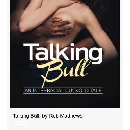
Talking Bull, by Rob Matthews