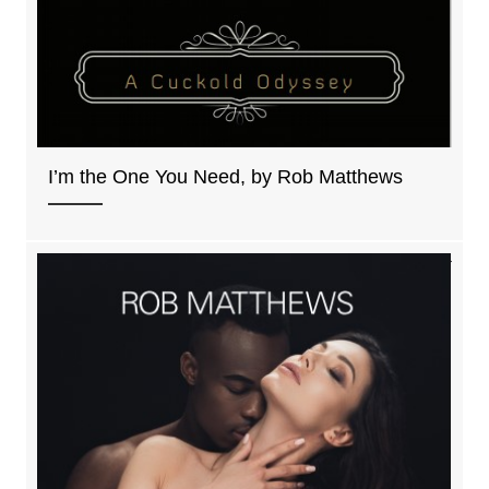
I’m the One You Need, by Rob Matthews