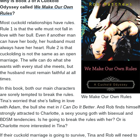
Why is book 3 of A Cuckold
Odyssey called
We Make Our Own
Rules
?
Most cuckold relationships have rules.
Rule 1 is that the wife must not fall in
love with her bull. Even if another man
can have her body, her husband must
always have her heart. Rule 2 is that
cuckolding is not the same as an open
marriage. The wife can do what she
wants with every stud she meets, but
the husband must remain faithful at all
times.
In this book, both our main characters
are sorely tempted to break the rules.
We Make Our Own Rules
Tina’s worried that she’s falling in love
with Adam, the bull she met in
I Can Do It Better
. And Rob finds himself
strongly attracted to Charlotte, a sexy young goth with bisexual and
BDSM tendencies. Is he going to break the rules with her? Or is
Charlotte more interested in Tina?
If their cuckold marriage is going to survive, Tina and Rob will need to