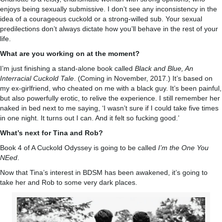
enjoys being sexually submissive. I don’t see any inconsistency in the
idea of a courageous cuckold or a strong-willed sub. Your sexual
predilections don’t always dictate how you’ll behave in the rest of your
life.
What are you working on at the moment?
I’m just finishing a stand-alone book called
Black and Blue, An
Interracial Cuckold Tale
. (Coming in November, 2017.) It’s based on
my ex-girlfriend, who cheated on me with a black guy. It’s been painful,
but also powerfully erotic, to relive the experience. I still remember her
naked in bed next to me saying, ‘I wasn’t sure if I could take five times
in one night. It turns out I can. And it felt so fucking good.’
What’s next for Tina and Rob?
Book 4 of A Cuckold Odyssey is going to be called
I’m the One You
NEed
.
Now that Tina’s interest in BDSM has been awakened, it’s going to
take her and Rob to some very dark places.