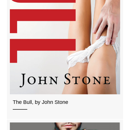
The Bull, by John Stone