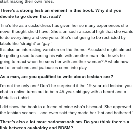
start making their own rules.
There’s a strong lesbian element in this book. Why did you
decide to go down that road?
Tina’s life as a cuckoldress has given her so many experiences she
never thought she’d have. She’s on such a sexual high that she wants
to do everything and everyone. She’s not going to be restricted by
labels like ‘straight’ or ‘gay.’
It’s also an interesting variation on the theme. A cuckold might almost
be getting used to seeing his wife with another man. But how’s he
going to react when he sees her with another woman? A whole new
set of emotions and jealousies come into play.
As a man, are you qualified to write about lesbian sex?
I’m not the only one! Don’t be surprised if the 19-year-old lesbian you
chat to online turns out to be a 45-year-old guy with a beard and a
Metallica t-shirt.
I did show the book to a friend of mine who’s bisexual. She approved
the lesbian scenes – and even said they made her ‘hot and bothered.’
There’s also a lot more sadomasochism. Do you think there’s a
link between cuckoldry and BDSM?