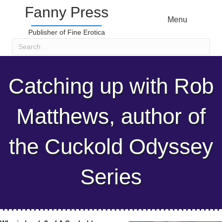
Fanny Press
Menu
Publisher of Fine Erotica
Catching up with Rob
Matthews, author of
the Cuckold Odyssey
Series