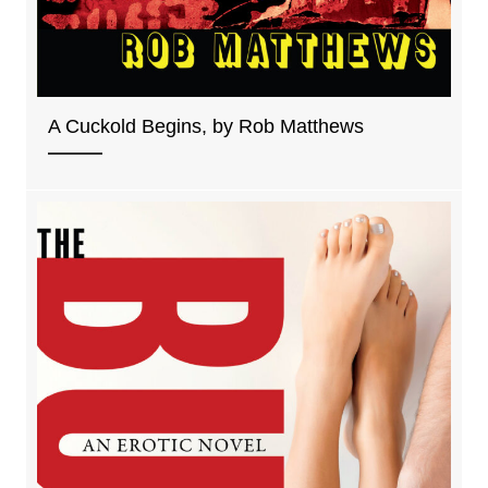
A Cuckold Begins, by Rob Matthews