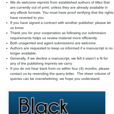
We do welcome reprints from established authors of titles that
are currently out of print, unless they are already available in
any eBook formats. You must have proof verifying that the rights
have reverted to you.
If you have signed a contract with another publisher, please let
us know.
Thank you for your cooperation as following our submission
requirements helps us review material more efficiently.
Both unagented and agent submissions are welcome.
Authors are requested to keep us informed if a manuscript is no
longer available.
Generally, if we decline a manuscript, we felt it wasn’t a fit for
any of the publishing imprints we carry.
If you do not hear back from us within four (4) months, please
contact us by resending the query letter. The sheer volume of
queries can be overwhelming; we hope you understand.