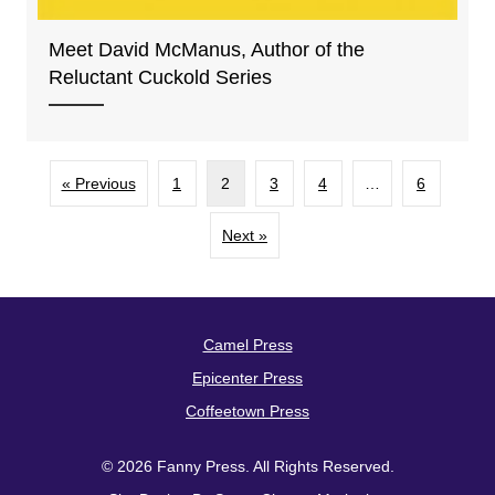
Meet David McManus, Author of the
Reluctant Cuckold Series
« Previous
1
2
3
4
…
6
Next »
Camel Press
Epicenter Press
Coffeetown Press
© 2026 Fanny Press. All Rights Reserved.