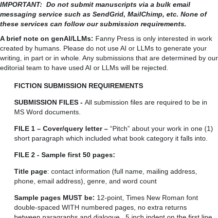
IMPORTANT: Do not submit manuscripts via a bulk email
messaging service such as SendGrid, MailChimp, etc. None of
these services can follow our submission requirements.
A brief note on genAI/LLMs:
Fanny Press is only interested in work
created by humans. Please do not use AI or LLMs to generate your
writing, in part or in whole. Any submissions that are determined by our
editorial team to have used AI or LLMs will be rejected.
FICTION SUBMISSION REQUIREMENTS
SUBMISSION FILES -
All submission files are required to be in
MS Word documents.
FILE 1 – Cover/query letter –
“Pitch” about your work in one (1)
short paragraph which included what book category it falls into.
FILE 2 - Sample first 50 pages:
Title page
: contact information (full name, mailing address,
phone, email address), genre, and word count
Sample pages MUST be:
12-point, Times New Roman font
double-spaced WITH numbered pages, no extra returns
between paragraphs and dialogue, .5 inch indent on the first line