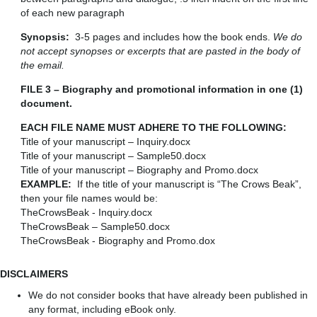
of each new paragraph
Synopsis:
3-5 pages and includes how the book ends.
We do
not accept synopses or excerpts that are pasted in the body of
the email.
FILE 3 – Biography and promotional information in one (1)
document.
EACH FILE NAME MUST ADHERE TO THE FOLLOWING:
Title of your manuscript – Inquiry.docx
Title of your manuscript – Sample50.docx
Title of your manuscript – Biography and Promo.docx
EXAMPLE:
If the title of your manuscript is “The Crows Beak”,
then your file names would be:
TheCrowsBeak - Inquiry.docx
TheCrowsBeak – Sample50.docx
TheCrowsBeak - Biography and Promo.dox
DISCLAIMERS
We do not consider books that have already been published in
any format, including eBook only.