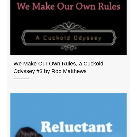
We Make Our Own Rules, a Cuckold
Odyssey #3 by Rob Matthews