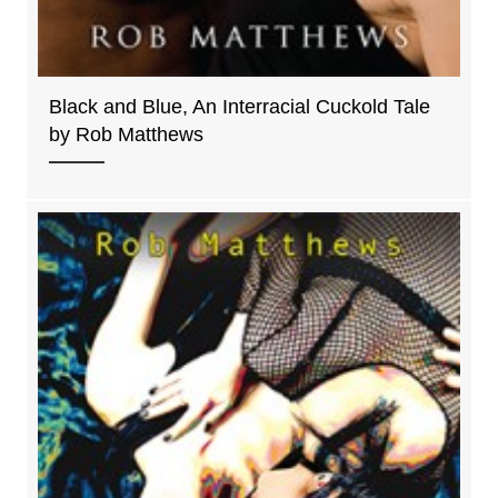
Black and Blue, An Interracial Cuckold Tale
by Rob Matthews