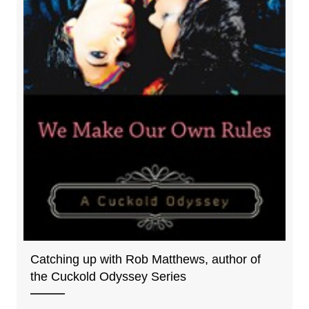
Catching up with Rob Matthews, author of
the Cuckold Odyssey Series