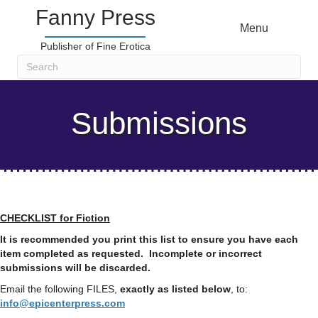
Fanny Press
Menu
Publisher of Fine Erotica
Submissions
CHECKLIST for Fiction
It is recommended you print this list to ensure you have each
item completed as requested. Incomplete or incorrect
submissions will be discarded.
Email the following FILES,
exactly as listed below
, to:
info@epicenterpress.com